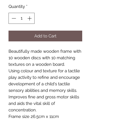
Quantity
*
Add to Cart
Beautifully made wooden frame with
10 wooden discs with 10 matching
textures on a wooden board.
Using colour and texture for a tactile
play activity to refine and encourage
development of a child's tactile
sensory abilities and memory skills.
Improves fine and gross motor skills
and aids the vital skill of
concentration.
Frame size 26.5cm x 11cm