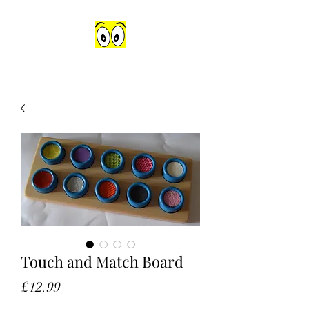
Touch and Match Board
Price
£12.99