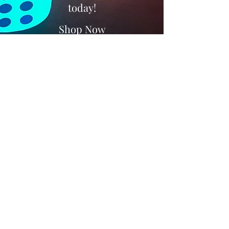
today!
Shop Now
Subscribe Form
Submit
+447818058598
©2021 by Kootchy Products LTD. Proudly created with
Wix.com