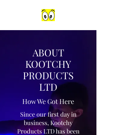
ABOUT
KOOTCHY
PRODUCTS
LTD
How We Got Here
Since our first day in
business, Kootchy
Products LTD has been