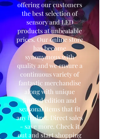
offering our customers
the best selection of
sensory and LED
products at unbeatable
prices. Our online store
has become
synonymous with
quality and we ensure a
continuous variety of
fantastic merchandise
along with unique
limited edition and
seasonal items that fit
any budget. Direct sales
- save more. Check it
out and start shopping