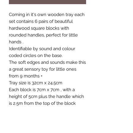
Coming in it's own wooden tray each
set contains 6 pairs of beautiful
hardwood square blocks with
rounded handles, perfect for little
hands .
Identifiable by sound and colour
coded circles on the base.
The soft edges and sounds make this
a great sensory toy for little ones
from 9 months +
Tray size is 32cm x 24.5cm
Each block is 7cm x 7cm , with a
height of 5cm plus the handle which
is 2.5m from the top of the block
We have now added the option if
you wish to buy two sets at getting a
discount on the 2nd set. Each set