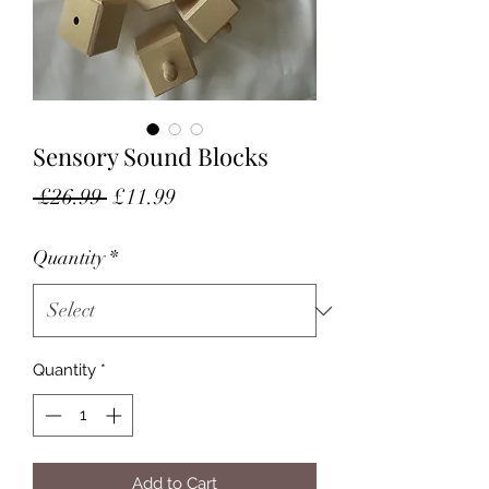
Sensory Sound Blocks
Regular
Sale
 £26.99 
£11.99
Price
Price
Quantity
*
Quantity
*
Add to Cart